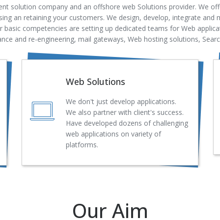
nt solution company and an offshore web Solutions provider. We offe
ing an retaining your customers. We design, develop, integrate and m
ur basic competencies are setting up dedicated teams for Web applic
ce and re-engineering, mail gateways, Web hosting solutions, Sear
Web Solutions
We don't just develop applications.
We also partner with client's success.
Have developed dozens of challenging
web applications on variety of
platforms.
Our Aim