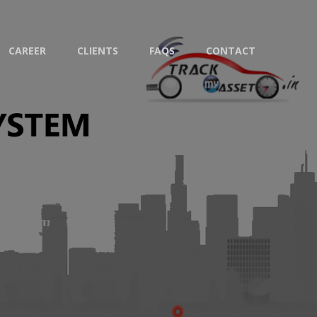
CAREER
CLIENTS
FAQS
CONTACT