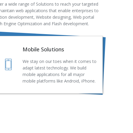
r a wide range of Solutions to reach your targeted
aintain web applications that enable enterprises to
ation development, Website designing, Web portal
ch Engine Optimization and Flash development.
Mobile Solutions
We stay on our toes when it comes to
adapt latest technology. We build
mobile applications for all major
mobile platforms like Android, iPhone.