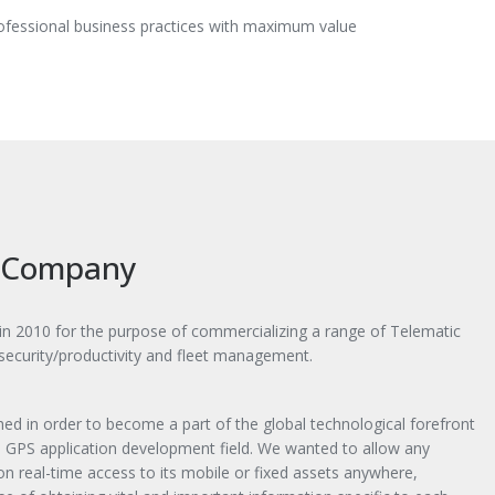
rofessional business practices with maximum value
 Company
 2010 for the purpose of commercializing a range of Telematic
 security/productivity and fleet management.
ed in order to become a part of the global technological forefront
he GPS application development field. We wanted to allow any
ion real-time access to its mobile or fixed assets anywhere,