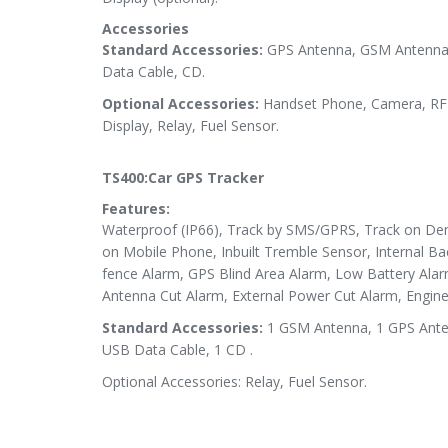
Accessories
Standard Accessories:
GPS Antenna, GSM Antenna,
Data Cable, CD.
Optional Accessories:
Handset Phone, Camera, RFI
Display, Relay, Fuel Sensor.
TS400:Car GPS Tracker
Features:
Waterproof (IP66), Track by SMS/GPRS, Track on Dem
on Mobile Phone, Inbuilt Tremble Sensor, Internal B
fence Alarm, GPS Blind Area Alarm, Low Battery Ala
Antenna Cut Alarm, External Power Cut Alarm, Engine 
Standard Accessories:
1 GSM Antenna, 1 GPS Antenn
USB Data Cable, 1 CD .
Optional Accessories: Relay, Fuel Sensor.