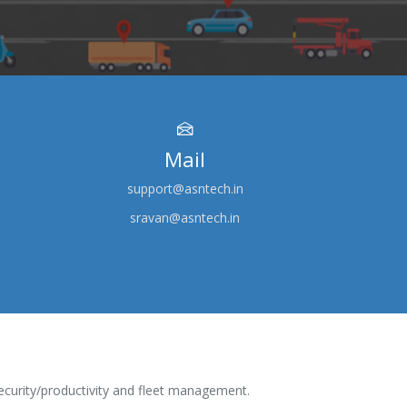
Mail
support@asntech.in
sravan@asntech.in
ecurity/productivity and fleet management.