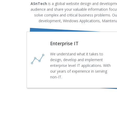
ASnTech
is a global website design and developme
audience and share your valuable information focus
solve complex and critical business problems. O
development, Windows Applications, Maintenan
Enterprise IT
We understand what it takes to
design, develop and implement
enterprise level IT applications. With
our years of experience in serving
non-IT.