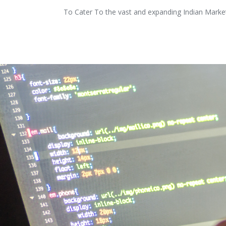
To Cater To the vast and expanding Indian Market