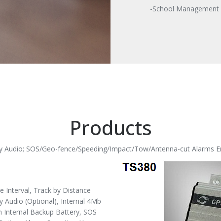
-School Management
Products
-ay Audio; SOS/Geo-fence/Speeding/Impact/Tow/Antenna-cut Alarms E
Interval, Track by Distance
y Audio (Optional), Internal 4Mb
 Internal Backup Battery, SOS