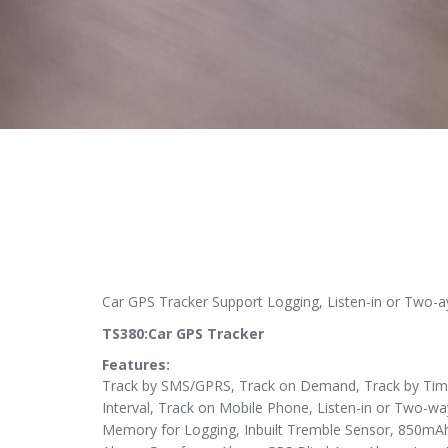
Car GPS Tracker Support Logging, Listen-in or Two
TS380:Car GPS Tracker
Features:
Track by SMS/GPRS, Track on Demand, Track by Time 
Interval, Track on Mobile Phone, Listen-in or Two-wa
Memory for Logging, Inbuilt Tremble Sensor, 850mAh