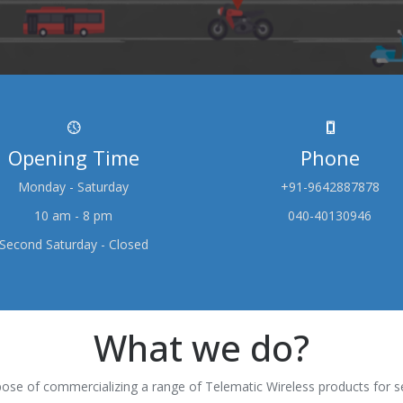
Opening Time
Phone
Monday - Saturday
+91-9642887878
10 am - 8 pm
040-40130946
Second Saturday - Closed
What we do?
ose of commercializing a range of Telematic Wireless products for s