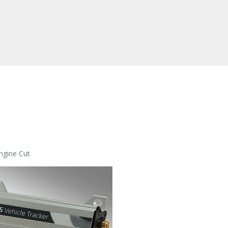
ngine Cut