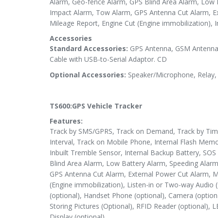
Alarm, Geo-fence Alarm, GPS Blind Area Alarm, Low 
Impact Alarm, Tow Alarm, GPS Antenna Cut Alarm, Ex
Mileage Report, Engine Cut (Engine immobilization), I
Accessories
Standard Accessories:
GPS Antenna, GSM Antenna,
Cable with USB-to-Serial Adaptor. CD
Optional Accessories:
Speaker/Microphone, Relay, 
TS600:GPS Vehicle Tracker
Features:
Track by SMS/GPRS, Track on Demand, Track by Time 
Interval, Track on Mobile Phone, Internal Flash Memo
Inbuilt Tremble Sensor, Internal Backup Battery, SO
Blind Area Alarm, Low Battery Alarm, Speeding Alar
GPS Antenna Cut Alarm, External Power Cut Alarm, M
(Engine immobilization), Listen-in or Two-way Audio (
(optional), Handset Phone (optional), Camera (optio
Storing Pictures (Optional), RFID Reader (optional), 
Display (optional).