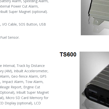
Battery Alarm, Speeding Alarm,
ternal Power Cut Alarm,
nbuilt Super Magnet (optional).
 I/O Cable, SOS Button, USB
Fuel Sensor.
Interval, Track by Distance
ry (4M), Inbuilt Accelerometer,
S Alarm, Geo-fence Alarm, GPS
m, Impact Alarm, Tow Alarm,
ileage Report, Engine Cut
Optional), Inbuilt Super Magnet
nal), Micro SD Card Memory for
LED Display (optional), LCD