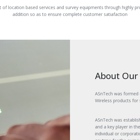
 of location based services and survey equipments through highly p
addition so as to ensure complete customer satiafaction
About Our
ASnTech was formed in
Wireless products for
ASnTech was establish
and a key player in t
individual or corporat