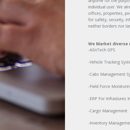
anytime for the purpos
individual user. We al
offices, properties, p
for safety, security, 
neither borders nor la
We Market diverse r
-ASnTech GPS
-Vehicle Tracking Sys
-Cabs Management S
-Field Force Monitorin
-ERP For Infrastures I
-Cargo Management
-Inventory Manageme