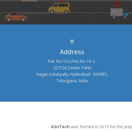
Address
Flat No.102,Plot.No.16-2-
227/26,Sardar Patel
Nagar,Kukatpally,Hyderabad- 500085,
Telangana, India
ASnTech
was formed in 2010 for the purp