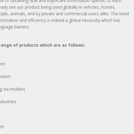
e of obtaining vital and important information specific to each
ready see our product being used globally in vehicles, homes,
eople, animals, and by private and commercial users alike. The need
information and efficiency is indeed a global necessity which has
nguage barriers.
ange of products which are as follows:
tem
ystem
g via mobiles
ndustries
nt