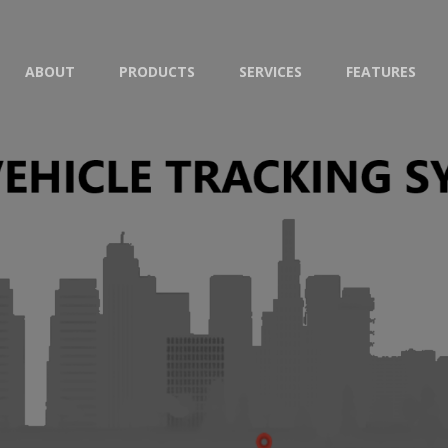
ABOUT
PRODUCTS
SERVICES
FEATURES