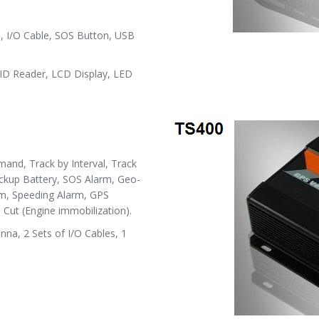
 I/O Cable, SOS Button, USB
D Reader, LCD Display, LED
and, Track by Interval, Track
ackup Battery, SOS Alarm, Geo-
rm, Speeding Alarm, GPS
Cut (Engine immobilization).
a, 2 Sets of I/O Cables, 1